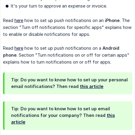
It's your turn to approve an expense or invoice.
Read
here
how to set up push notifications on an
iPhone
. The
section "Turn off notifications for specific apps" explains how
to enable or disable notifications for apps.
Read
here
how to set up push notifications on a
Android 
phone
. Section "Turn notifications on or off for certain apps"
explains how to turn notifications on or off for apps.
Tip: Do you want to know how to set up your personal
email notifications? Then read
this article
Tip: Do you want to know how to set up email
notifications for your company? Then read
this
article