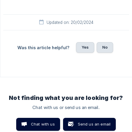
Updated on: 20/02/2024
Yes
No
Was this article helpful?
Not finding what you are looking for?
Chat with us or send us an email.
Chat with us
Send us an email