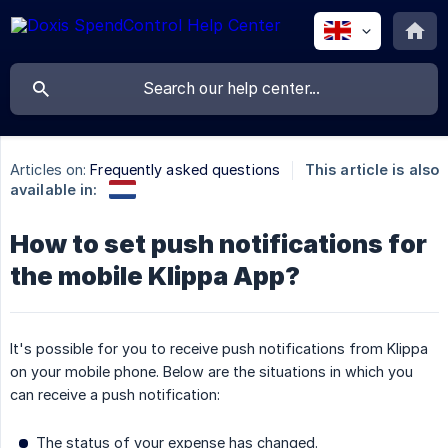
Articles on:
Frequently asked questions
This article is also
available in:
How to set push notifications for
the mobile Klippa App?
It's possible for you to receive push notifications from Klippa
on your mobile phone. Below are the situations in which you
can receive a push notification:
The status of your expense has changed.