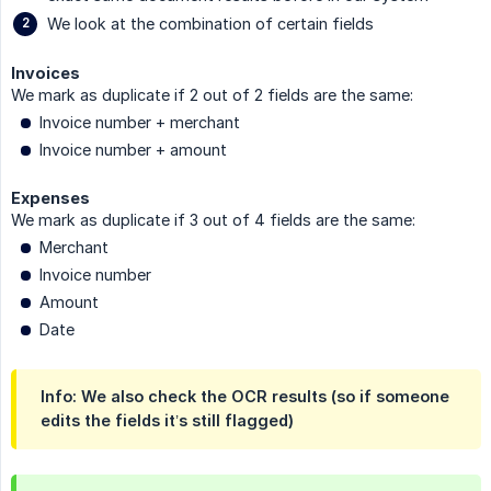
We look at the combination of certain fields
Invoices
We mark as duplicate if 2 out of 2 fields are the same:
Invoice number + merchant
Invoice number + amount
Expenses
We mark as duplicate if 3 out of 4 fields are the same:
Merchant
Invoice number
Amount
Date
Info: We also check the OCR results (so if someone
edits the fields it’s still flagged)