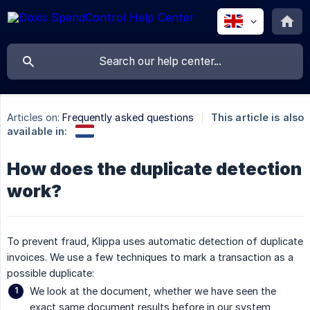
Articles on:
Frequently asked questions
This article is also
available in:
How does the duplicate detection
work?
To prevent fraud, Klippa uses automatic detection of duplicate
invoices. We use a few techniques to mark a transaction as a
possible duplicate:
We look at the document, whether we have seen the
exact same document results before in our system