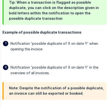
Tip: When a transaction is flagged as possible
duplicate, you can click on the description given in
bold letters within the notification to open the
possible duplicate transaction
Example of possible duplicate transactions
Notification 'possible duplicate of X on date Y' when
opening the invoice.
Notification 'possible duplicate of X on date Y' in the
overview of all invoices.
Note: Despite the notification of a possible duplicate,
an invoice can still be exported or booked.