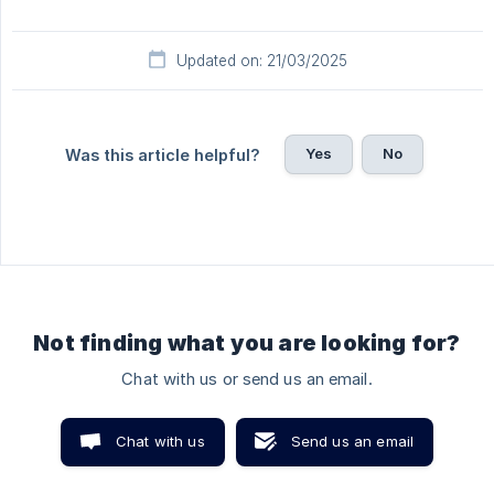
Updated on: 21/03/2025
Yes
No
Was this article helpful?
Not finding what you are looking for?
Chat with us or send us an email.
Chat with us
Send us an email