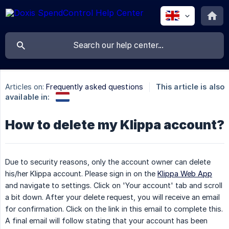
Articles on:
Frequently asked questions
This article is also
available in:
How to delete my Klippa account?
Due to security reasons, only the account owner can delete
his/her Klippa account. Please sign in on the
Klippa Web App
and navigate to settings. Click on 'Your account' tab and scroll
a bit down. After your delete request, you will receive an email
for confirmation. Click on the link in this email to complete this.
A final email will follow stating that your account has been