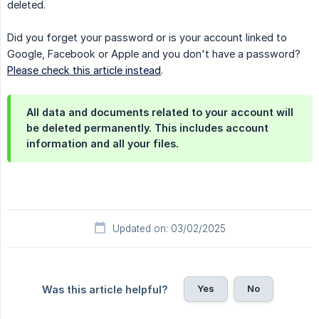
deleted.
Did you forget your password or is your account linked to
Google, Facebook or Apple and you don't have a password?
Please check this article instead
.
All data and documents related to your account will
be deleted permanently. This includes account
information and all your files.
Updated on: 03/02/2025
Yes
No
Was this article helpful?