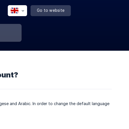
Go to website
ount?
gese and Arabic. In order to change the default language