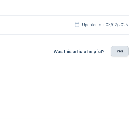
Updated on: 03/02/2025
Yes
Was this article helpful?