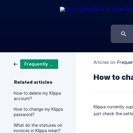
Articles on:
Frequen
Frequently asked questions
How to ch
Related articles
How to delete my Klippa
account?
Klippa currently su
How to change my Klippa
just check the sett
password?
What do the statuses on
invoices in Klippa mean?