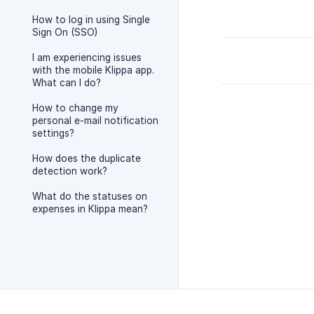
How to log in using Single
Sign On (SSO)
I am experiencing issues
with the mobile Klippa app.
What can I do?
How to change my
personal e-mail notification
settings?
How does the duplicate
detection work?
What do the statuses on
expenses in Klippa mean?