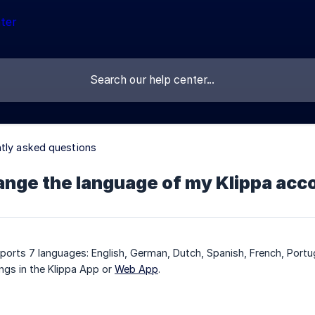
tly asked questions
ange the language of my Klippa acc
pports 7 languages: English, German, Dutch, Spanish, French, Portu
ings in the Klippa App or
Web App
.