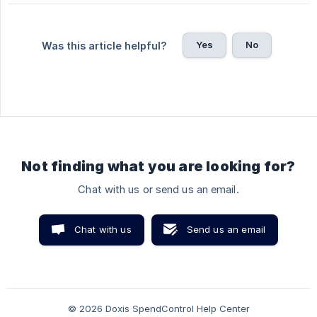
Yes
No
Was this article helpful?
Not finding what you are looking for?
Chat with us or send us an email.
Chat with us
Send us an email
© 2026 Doxis SpendControl Help Center