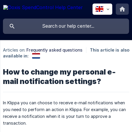
Articles on:
Frequently asked questions
This article is also
available in:
How to change my personal e-
mail notification settings?
In Klippa you can choose to receive e-mail notifications when
you need to perform an action in Klippa. For example, you can
receive a notification when it is your turn to approve a
transaction.