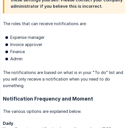
administrator if you believe this is incorrect.
The roles that can receive notifications are:
Expense manager
Invoice approver
Finance
Admin
The notifications are based on what is in your "To do" list and
you will only receive a notification when you need to do
something.
Notification Frequency and Moment
The various options are explained below.
Daily