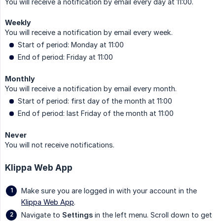
You will receive a notification by email every day at 11:00.
Weekly
You will receive a notification by email every week.
Start of period: Monday at 11:00
End of period: Friday at 11:00
Monthly
You will receive a notification by email every month.
Start of period: first day of the month at 11:00
End of period: last Friday of the month at 11:00
Never
You will not receive notifications.
Klippa Web App
Make sure you are logged in with your account in the
Klippa Web App
.
Navigate to
Settings
in the left menu. Scroll down to get