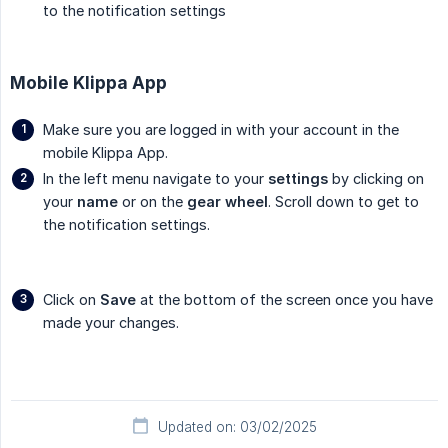
to the notification settings
Mobile Klippa App
Make sure you are logged in with your account in the
mobile Klippa App.
In the left menu navigate to your
settings
by clicking on
your
name
or on the
gear wheel
. Scroll down to get to
the notification settings.
Click on
Save
at the bottom of the screen once you have
made your changes.
Updated on: 03/02/2025