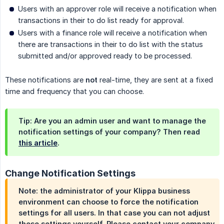
Users with an approver role will receive a notification when
transactions in their to do list ready for approval.
Users with a finance role will receive a notification when
there are transactions in their to do list with the status
submitted and/or approved ready to be processed.
These notifications are
not
real-time, they are sent at a fixed
time and frequency that you can choose.
Tip: Are you an admin user and want to manage the
notification settings of your company? Then read
this article
.
Change Notification Settings
Note: the administrator of your Klippa business
environment can choose to force the notification
settings for all users. In that case you can
not
adjust
these settings yourself. Please contact your company