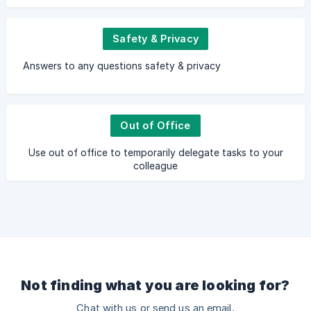
Safety & Privacy
Answers to any questions safety & privacy
Out of Office
Use out of office to temporarily delegate tasks to your
colleague
Not finding what you are looking for?
Chat with us or send us an email.