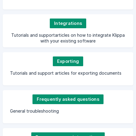
Integrations
Tutorials and supportarticles on how to integrate Klippa
with your existing software
Exporting
Tutorials and support articles for exporting documents
Frequently asked questions
General troubleshooting