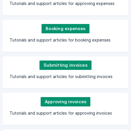
Tutorials and support articles for approving expenses
Booking expenses
Tutorials and support articles for booking expenses
Submitting invoices
Tutorials and support articles for submitting invoices
Approving invoices
Tutorials and support articles for approving invoices