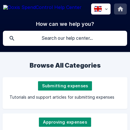
How can we help you?
Browse All Categories
Submitting expenses
Tutorials and support articles for submitting expenses
Approving expenses