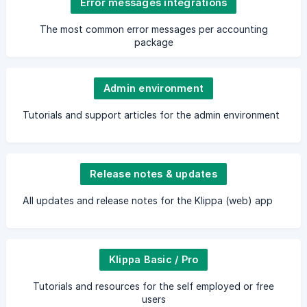
Error messages integrations
The most common error messages per accounting
package
Admin environment
Tutorials and support articles for the admin environment
Release notes & updates
All updates and release notes for the Klippa (web) app
Klippa Basic / Pro
Tutorials and resources for the self employed or free
users