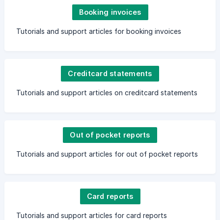
Booking invoices
Tutorials and support articles for booking invoices
Creditcard statements
Tutorials and support articles on creditcard statements
Out of pocket reports
Tutorials and support articles for out of pocket reports
Card reports
Tutorials and support articles for card reports