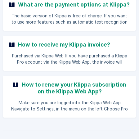
subscription in the App Store or Play Store, go to the
What are the payment options at Klippa?
subscription page and cancel your subscription. These
articles will guide you: App Store and [Play Store]
The basic version of Klippa is free of charge. If you want
(https://support.google.com/googleplay/answer/7018481?
to use more features such as automatic text recognition
co=GENIE.Platform%3
and VAT fields, you can upgrade to Klippa Pro. You can
purchase Klippa Pro via the web application, the Apple App
Store (iOS) and the Google Play Store (Android). You can
How to receive my Klippa invoice?
pay with iDeal, Credit card, and direct debit through Klippa,
and in the App Stores Paypal is also possible.
Purchased via Klippa Web If you have purchased a Klippa
Pro account via the Klippa Web App, the invoice will
automatically be sent to you by email after payment has
been made. | Tip: You can forward this email directly to
your unique Klippa email address so the invoice will be
How to renew your Klippa subscription
added to your overview. In [this article](/en/article/how can
on the Klippa Web App?
I-digital-receive-invoices-forward-to-klippa-4xk76n/) you
can read how to do that. Purchased via Apple App Store/
Make sure you are logged into the Klippa Web App
Google Play Store If you hav
Navigate to Settings, in the menu on the left Choose Pro
**in the dropdown menu On this page, navigate to Get
Klippa Pro Fill in the necessary details. Followed by clicking
on the Extend Pro button.