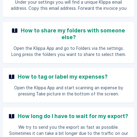
Under your settings you will find a unique Klippa email
address. Copy this email address. Forward the invoice you
want to add to the unique Klippa email address. The
document will be added directly to your Klippa overview.
How to share my folders with someone
else?
Open the Klippa App and go to Folders via the settings.
Long press the folders you want to share to select them.
Once you have selected the folders you want to share,
press Action at the bottom. A drop-down menu is now
unfolded, pressShare. You can now enter the email address
How to tag or label my expenses?
of another Klippa user. How to share a folder in the Klippa
Web App? Open the [Klippa Web App
Open the Klippa App and start scanning an expense by
pressing Take picture in the bottom of the screen.
Whenever you have a successful scan and proceed to the
next screen, you're able to enter the data. In the field for
Tags, select one of your existing tags or create a new one
How long do I have to wait for my export?
by manually typing in the Tag you'd like. Press save once
everything is correctly filled in. Your expe
We try to send you the export as fast as possible.
Sometimes it can take a bit longer due to the traffic on our