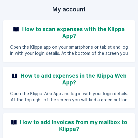
My account
How to scan expenses with the Klippa
App?
Open the Klippa app on your smartphone or tablet and log
in with your login details. At the bottom of the screen you
will see a large button with "Take photo". The camera will
open so you can scan the receipt. After a successful scan
you proceed to the next screen. In the second screen you
How to add expenses in the Klippa Web
will see that the scan has been added and you can enter a
App?
number of details. We start with an open field for the
description. Depending on your settings there may be fields
Open the Klippa Web App and log in with your login details.
for a folder, tag and/or paym
At the top right of the screen you will find a green button
with Add. If you click this button you can add a file that is
saved locally on your computer. Choose the desired file
and press Upload. When the document is added you can fill
How to add invoices from my mailbox to
in the open field for the description. Dep
Klippa?