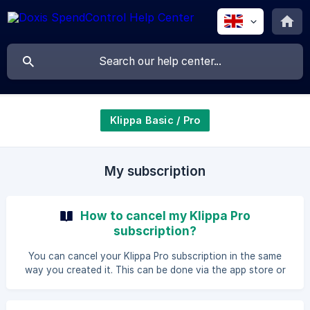
Klippa Basic / Pro
My subscription
How to cancel my Klippa Pro
subscription?
You can cancel your Klippa Pro subscription in the same
way you created it. This can be done via the app store or
via the Klippa Web App. Cancel subscription in the Apple
App Store or Google Play Store To cancel your