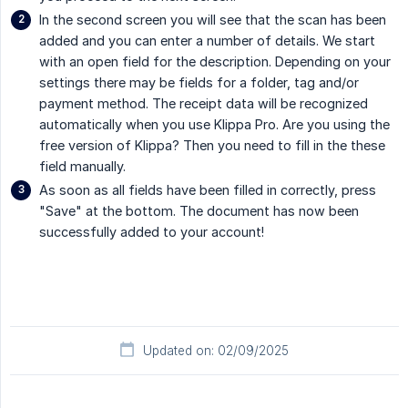
In the second screen you will see that the scan has been
added and you can enter a number of details. We start
with an open field for the description. Depending on your
settings there may be fields for a folder, tag and/or
payment method. The receipt data will be recognized
automatically when you use Klippa Pro. Are you using the
free version of Klippa? Then you need to fill in the these
field manually.
As soon as all fields have been filled in correctly, press
"Save" at the bottom. The document has now been
successfully added to your account!
Updated on: 02/09/2025