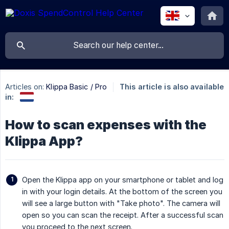
Articles on:
Klippa Basic / Pro
This article is also available
in:
How to scan expenses with the
Klippa App?
Open the Klippa app on your smartphone or tablet and log
in with your login details. At the bottom of the screen you
will see a large button with "Take photo". The camera will
open so you can scan the receipt. After a successful scan
you proceed to the next screen.