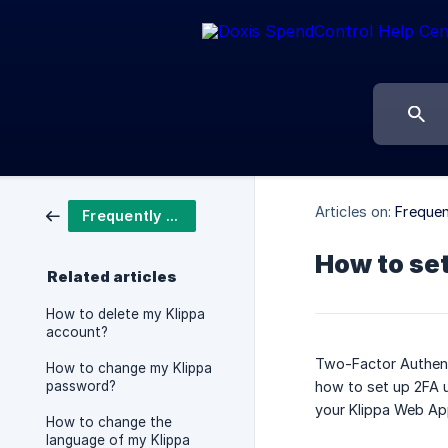
Articles on:
Frequen
Frequently asked questions
How to se
Related articles
How to delete my Klippa
account?
Two-Factor Authenti
How to change my Klippa
password?
how to set up 2FA u
your Klippa Web Ap
How to change the
language of my Klippa