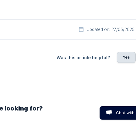
Updated on: 27/05/2025
Yes
Was this article helpful?
e looking for?
Chat with