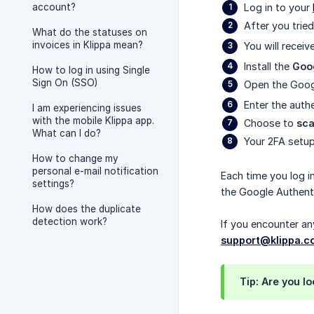
account?
Log in to your
After you tried
What do the statuses on
invoices in Klippa mean?
You will receiv
Install the
Goo
How to log in using Single
Sign On (SSO)
Open the Googl
Enter the auth
I am experiencing issues
with the mobile Klippa app.
Choose to
sc
What can I do?
Your 2FA setu
How to change my
personal e-mail notification
Each time you log i
settings?
the Google Authenti
How does the duplicate
detection work?
If you encounter an
support@klippa.
Tip: Are you l