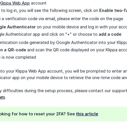
Klippa Web App
account
 to log in, you will see the following screen, click on
Enable two-f
e a verification code via email, please enter the code on the page
gle Authenticator
on your mobile device and log in with your acco
e Authenticator app and click on "+" or choose to
add a code
entication code generated by Google Authenticator into your Klipp
an a QR-code
and scan the QR code displayed on your Klippa acc
p is now completed
nto your Klippa Web App account, you will be prompted to enter a
cator app on your mobile device to retrieve the one-time code and 
y difficulties during the setup process, please contact our suppor
com
.
ooking for how to reset your 2FA? See
this article