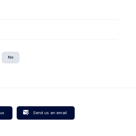
No
 us
Send us an email