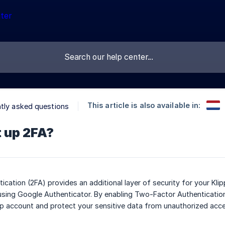
This article is also available in:
tly asked questions
t up 2FA?
cation (2FA) provides an additional layer of security for your K
sing Google Authenticator. By enabling Two-Factor Authentication
p account and protect your sensitive data from unauthorized acce