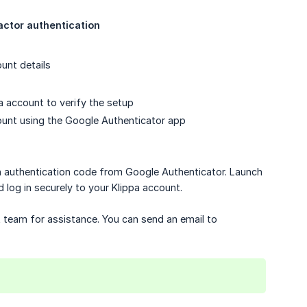
actor authentication
unt details
a account to verify the setup
ount using the Google Authenticator app
n authentication code from Google Authenticator. Launch
log in securely to your Klippa account.
t team for assistance. You can send an email to