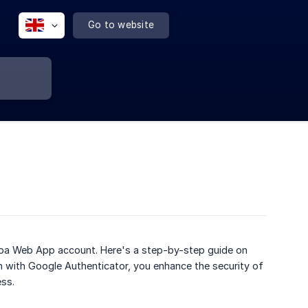
Go to website
lippa Web App account. Here's a step-by-step guide on
 with Google Authenticator, you enhance the security of
ss.