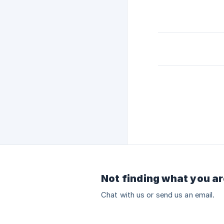
Not finding what you ar
Chat with us or send us an email.