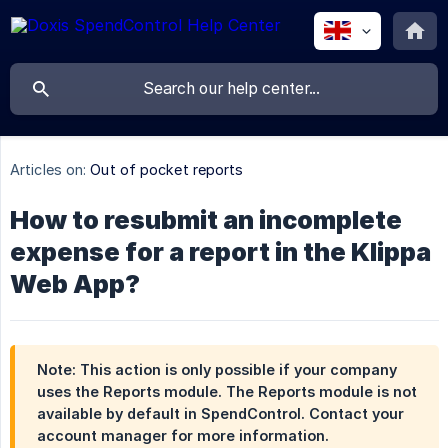
Articles on:
Out of pocket reports
How to resubmit an incomplete
expense for a report in the Klippa
Web App?
Note: This action is only possible if your company
uses the Reports module. The Reports module is not
available by default in SpendControl. Contact your
account manager for more information.