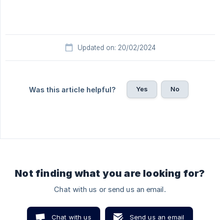
Updated on: 20/02/2024
Yes
No
Was this article helpful?
Not finding what you are looking for?
Chat with us or send us an email.
Chat with us
Send us an email