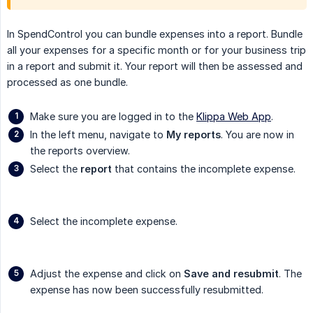
In SpendControl you can bundle expenses into a report. Bundle
all your expenses for a specific month or for your business trip
in a report and submit it. Your report will then be assessed and
processed as one bundle.
Make sure you are logged in to the
Klippa Web App
.
In the left menu, navigate to
My reports
. You are now in
the reports overview.
Select the
report
that contains the incomplete expense.
Select the incomplete expense.
Adjust the expense and click on
Save and resubmit
. The
expense has now been successfully resubmitted.