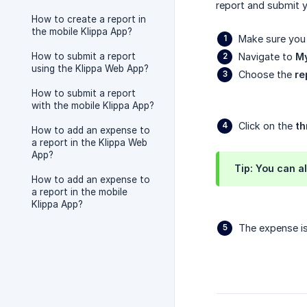
report and submit y
How to create a report in
the mobile Klippa App?
Make sure you 
How to submit a report
Navigate to
My
using the Klippa Web App?
Choose the
re
How to submit a report
with the mobile Klippa App?
Click on the
th
How to add an expense to
a report in the Klippa Web
App?
Tip: You can a
How to add an expense to
a report in the mobile
Klippa App?
The expense is