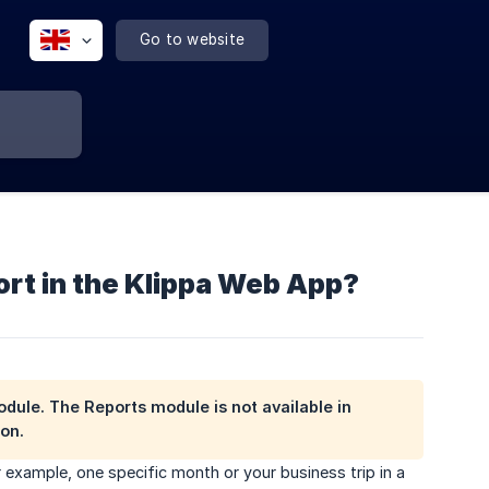
Go to website
ort in the Klippa Web App?
odule
. The Reports module is not available in
on.
 example, one specific month or your business trip in a