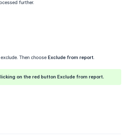
ocessed further.
o exclude. Then choose
Exclude from report
.
licking on the red button
Exclude from report
.