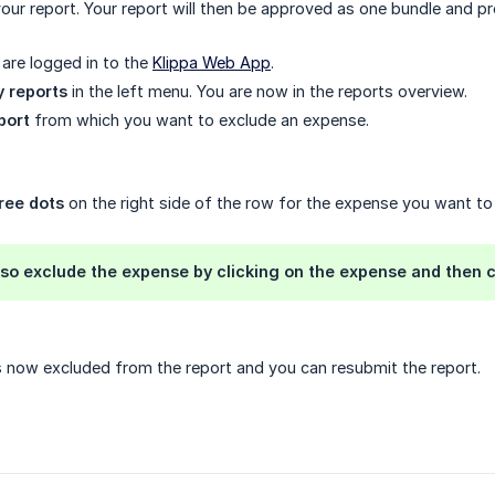
our report. Your report will then be approved as one bundle and pr
are logged in to the
Klippa Web App
.
 reports
in the left menu. You are now in the reports overview.
port
from which you want to exclude an expense.
ree dots
on the right side of the row for the expense you want t
lso exclude the expense by clicking on the expense and then c
 now excluded from the report and you can resubmit the report.