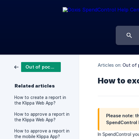
Articles on:
Out of 
Out of pocket reports
How to exc
Related articles
How to create a report in
the Klippa Web App?
How to approve a report in
Please note: t
the Klippa Web App?
SpendControl 
How to approve a report in
In SpendControl you
the mobile Klippa App?