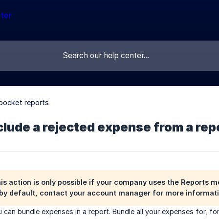
pocket reports
lude a rejected expense from a rep
his action is only possible if your company uses the
Reports m
by default, contact your account manager for more informati
 can bundle expenses in a report. Bundle all your expenses for, for