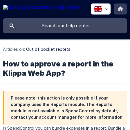
Articles on:
Out of pocket reports
How to approve a report in the
Klippa Web App?
Please note: this action is only possible if your
company uses the
Reports module
. The Reports
module is not available in SpendControl by default,
contact your account manager for more information.
In SpendControl you can bundle expenses in a report. Bundle all