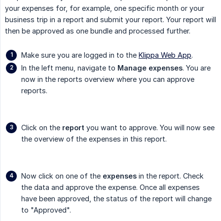
your expenses for, for example, one specific month or your
business trip in a report and submit your report. Your report will
then be approved as one bundle and processed further.
Make sure you are logged in to the
Klippa Web App
.
In the left menu, navigate to
Manage expenses
. You are
now in the reports overview where you can approve
reports.
Click on the
report
you want to approve. You will now see
the overview of the expenses in this report.
Now click on one of the
expenses
in the report. Check
the data and approve the expense. Once all expenses
have been approved, the status of the report will change
to "Approved".