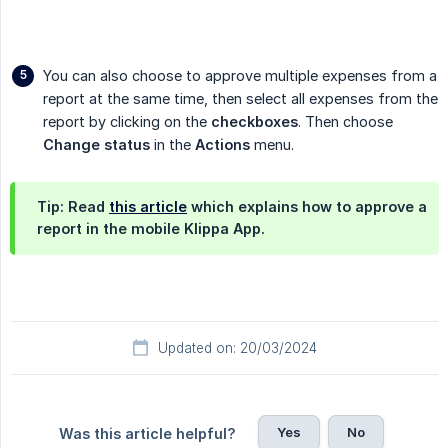
You can also choose to approve multiple expenses from a
report at the same time, then select all expenses from the
report by clicking on the
checkboxes
. Then choose
Change status
in the
Actions
menu.
Tip: Read
this article
which explains how to approve a
report in the mobile Klippa App.
Updated on: 20/03/2024
Yes
No
Was this article helpful?