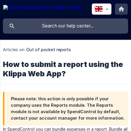
Articles on:
Out of pocket reports
How to submit a report using the
Klippa Web App?
Please note: this action is only possible if your
company uses the
Reports module
. The Reports
module is not available by SpendControl by default,
contact your account manager for more information.
In SpendControl you can bundle expenses in a report. Bundle all