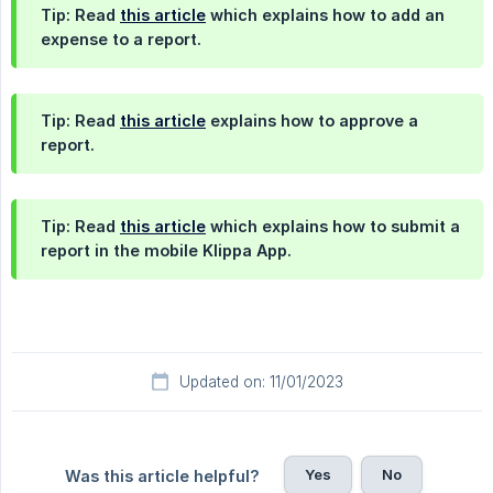
Tip: Read
this article
which explains how to add an
expense to a report.
Tip: Read
this article
explains how to approve a
report.
Tip: Read
this article
which explains how to submit a
report in the mobile Klippa App.
Updated on: 11/01/2023
Yes
No
Was this article helpful?