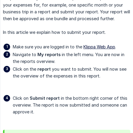
your expenses for, for example, one specific month or your
business trip in a report and submit your report. Your report will
then be approved as one bundle and processed further.
In this article we explain how to submit your report.
Make sure you are logged in to the
Klippa Web App
.
Navigate to
My reports
in the left menu. You are now in
the reports overview.
Click on the
report
you want to submit. You will now see
the overview of the expenses in this report.
Click on
Submit report
in the bottom right corner of this
overview. The report is now submitted and someone can
approve it.