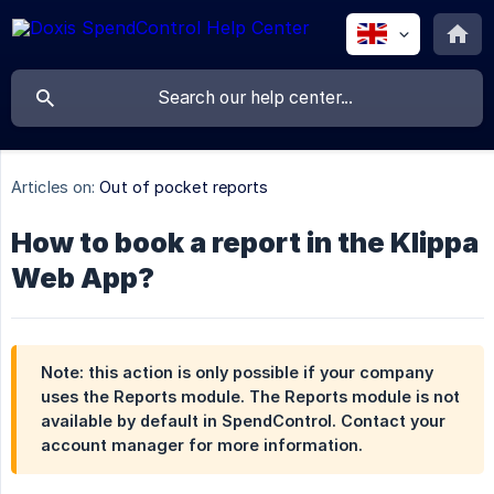
Articles on:
Out of pocket reports
How to book a report in the Klippa
Web App?
Note: this action is only possible if your company
uses the Reports module. The Reports module is not
available by default in SpendControl. Contact your
account manager for more information.