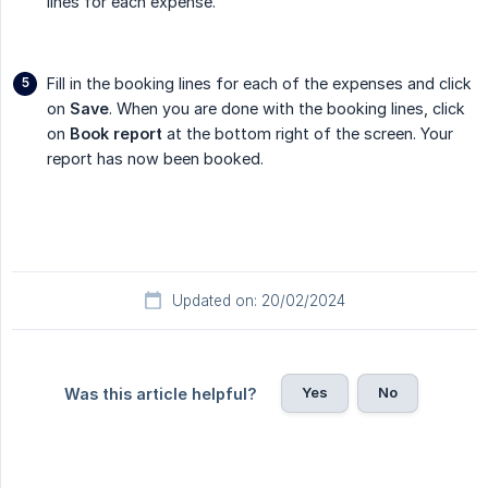
lines for each expense.
Fill in the booking lines for each of the expenses and click
on
Save
. When you are done with the booking lines, click
on
Book report
at the bottom right of the screen. Your
report has now been booked.
Updated on: 20/02/2024
Yes
No
Was this article helpful?