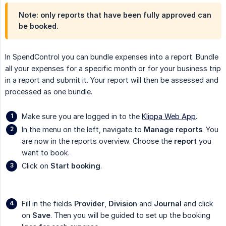
Note: only reports that have been fully approved can
be booked.
In SpendControl you can bundle expenses into a report. Bundle
all your expenses for a specific month or for your business trip
in a report and submit it. Your report will then be assessed and
processed as one bundle.
Make sure you are logged in to the
Klippa Web App
.
In the menu on the left, navigate to
Manage reports
. You
are now in the reports overview. Choose the
report
you
want to book.
Click on
Start booking
.
Fill in the fields
Provider
,
Division
and
Journal
and click
on
Save
. Then you will be guided to set up the booking