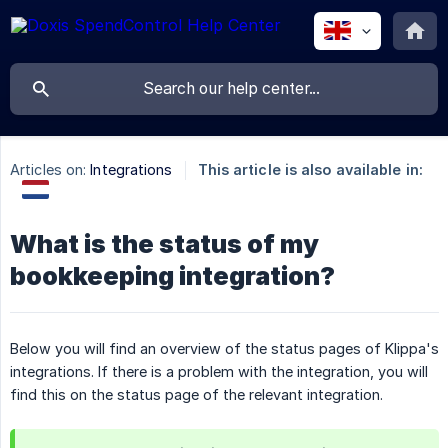
Articles on:
Integrations
This article is also available in:
What is the status of my
bookkeeping integration?
Below you will find an overview of the status pages of Klippa's
integrations. If there is a problem with the integration, you will
find this on the status page of the relevant integration.