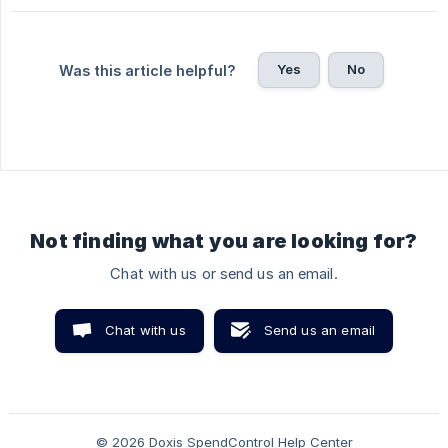
Yes
No
Was this article helpful?
Not finding what you are looking for?
Chat with us or send us an email.
Chat with us
Send us an email
© 2026 Doxis SpendControl Help Center