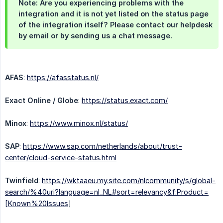
Note: Are you experiencing problems with the
integration and it is not yet listed on the status page
of the integration itself? Please contact our helpdesk
by email or by sending us a chat message.
AFAS
:
https://afasstatus.nl/
Exact Online / Globe
:
https://status.exact.com/
Minox
:
https://www.minox.nl/status/
SAP
:
https://www.sap.com/netherlands/about/trust-
center/cloud-service-status.html
Twinfield
:
https://wktaaeu.my.site.com/nlcommunity/s/global-
search/%40uri?language=nl_NL#sort=relevancy&f:Product=
[Known%20Issues
]