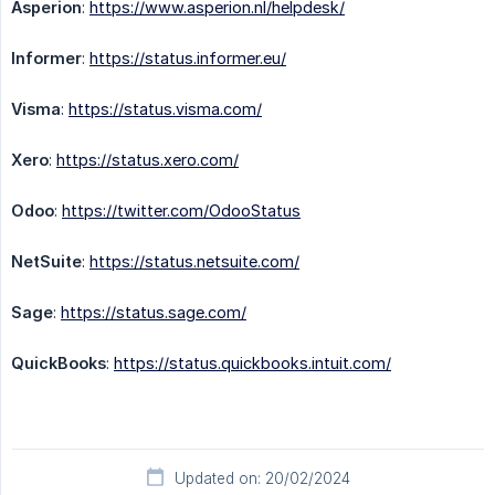
Asperion
:
https://www.asperion.nl/helpdesk/
Informer
:
https://status.informer.eu/
Visma
:
https://status.visma.com/
Xero
:
https://status.xero.com/
Odoo
:
https://twitter.com/OdooStatus
NetSuite
:
https://status.netsuite.com/
Sage
:
https://status.sage.com/
QuickBooks
:
https://status.quickbooks.intuit.com/
Updated on: 20/02/2024