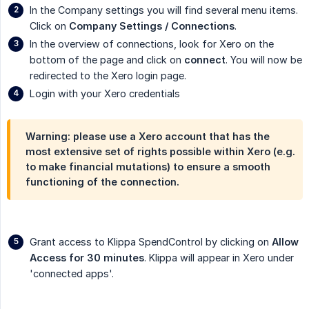
In the Company settings you will find several menu items.
Click on
Company Settings / Connections
.
In the overview of connections, look for Xero on the
bottom of the page and click on
connect
. You will now be
redirected to the Xero login page.
Login with your Xero credentials
Warning: please use a Xero account that has the
most extensive set of rights possible within Xero (e.g.
to make financial mutations) to ensure a smooth
functioning of the connection.
Grant access to Klippa SpendControl by clicking on
Allow 
Access for 30 minutes
. Klippa will appear in Xero under
'connected apps'.