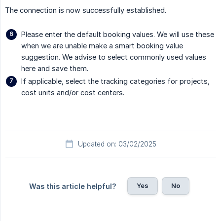
The connection is now successfully established.
Please enter the default booking values. We will use these
when we are unable make a smart booking value
suggestion. We advise to select commonly used values
here and save them.
If applicable, select the tracking categories for projects,
cost units and/or cost centers.
Updated on: 03/02/2025
Yes
No
Was this article helpful?