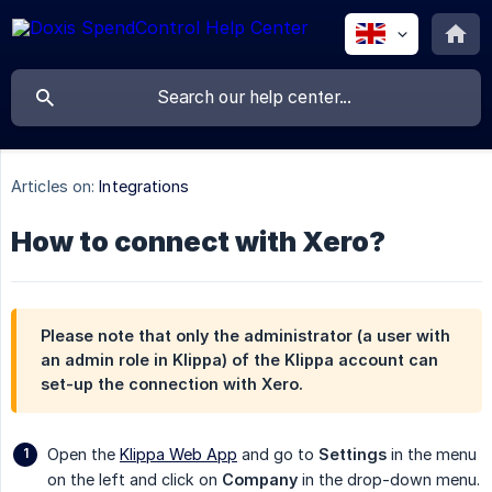
Articles on:
Integrations
How to connect with Xero?
Please note that only the administrator (a user with
an admin role in Klippa) of the Klippa account can
set-up the connection with Xero.
Open the
Klippa Web App
and go to
Settings
in the menu
on the left and click on
Company
in the drop-down menu.