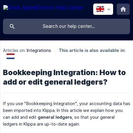
Articles on:
Integrations
This article is also available in:
Bookkeeping Integration: How to
add or edit general ledgers?
If you use "Bookkeeping Integration", your accounting data has
been imported into Klippa. In this article we explain how you
can add and edit
general ledgers
, so that your general
ledgers in Klippa are up-to-date again.