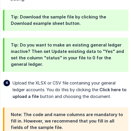
Tip: Download the sample file by clicking the
Download example sheet
button.
Tip: Do you want to make an existing general ledger
inactive? Then set
Update existing data
to "Yes" and
set the column "status" in your file to 0 for the
general ledger.
Upload the XLSX or CSV file containing your general
ledger accounts. You do this by clicking the
Click here to 
upload a file
button and choosing the document.
Note: The code and name columns are mandatory to
fill in. However, we recommend that you fill in all
fields of the sample file.