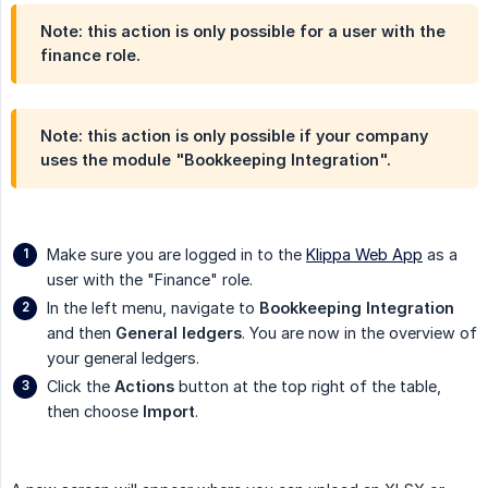
Note: this action is only possible for a user with the
finance role.
Note: this action is only possible if your company
uses the module "Bookkeeping Integration".
Make sure you are logged in to the
Klippa Web App
as a
user with the "Finance" role.
In the left menu, navigate to
Bookkeeping Integration
and then
General ledgers
. You are now in the overview of
your general ledgers.
Click the
Actions
button at the top right of the table,
then choose
Import
.