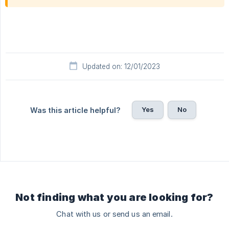
Updated on: 12/01/2023
Yes
No
Was this article helpful?
Not finding what you are looking for?
Chat with us or send us an email.