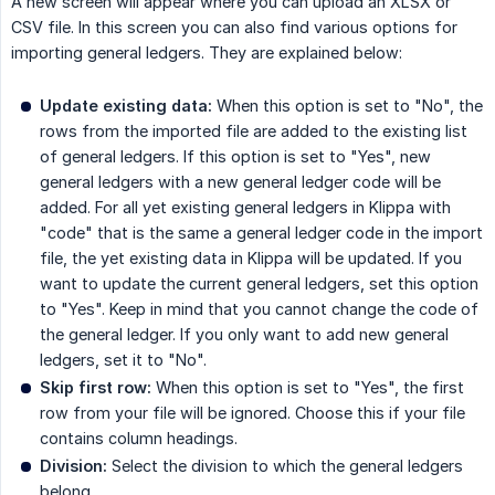
A new screen will appear where you can upload an XLSX or
CSV file. In this screen you can also find various options for
importing general ledgers. They are explained below:
Update existing data:
When this option is set to "No", the
rows from the imported file are added to the existing list
of general ledgers. If this option is set to "Yes", new
general ledgers with a new general ledger code will be
added. For all yet existing general ledgers in Klippa with
"code" that is the same a general ledger code in the import
file, the yet existing data in Klippa will be updated. If you
want to update the current general ledgers, set this option
to "Yes". Keep in mind that you cannot change the code of
the general ledger. If you only want to add new general
ledgers, set it to "No".
Skip first row:
When this option is set to "Yes", the first
row from your file will be ignored. Choose this if your file
contains column headings.
Division:
Select the division to which the general ledgers
belong.