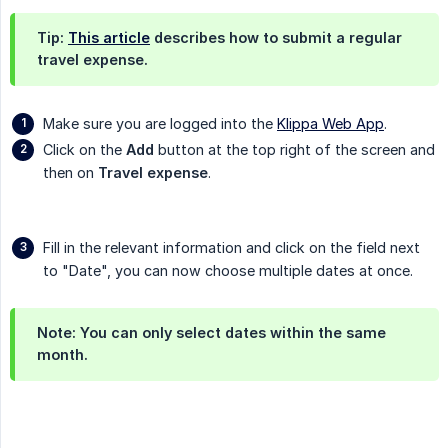
Tip:
This article
describes how to submit a regular
travel expense.
Make sure you are logged into the
Klippa Web App
.
Click on the
Add
button at the top right of the screen and
then on
Travel expense
.
Fill in the relevant information and click on the field next
to "Date", you can now choose multiple dates at once.
Note: You can only select dates within the same
month.