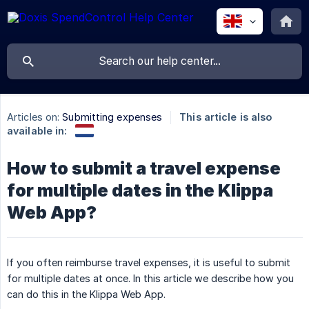
Articles on:
Submitting expenses
This article is also
available in:
How to submit a travel expense
for multiple dates in the Klippa
Web App?
If you often reimburse travel expenses, it is useful to submit
for multiple dates at once. In this article we describe how you
can do this in the Klippa Web App.