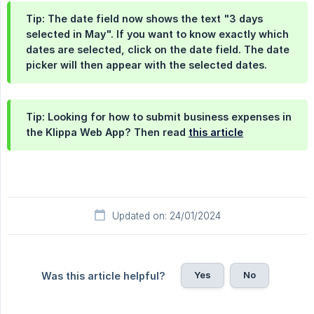
Tip: The date field now shows the text "3 days
selected in May". If you want to know exactly which
dates are selected, click on the date field. The date
picker will then appear with the selected dates.
Tip: Looking for how to submit business expenses in
the Klippa Web App? Then read
this article
Updated on: 24/01/2024
Yes
No
Was this article helpful?