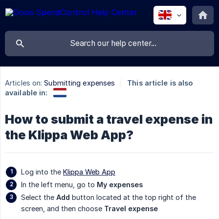
Articles on:
Submitting expenses
This article is also
available in:
How to submit a travel expense in
the Klippa Web App?
Log into the
Klippa Web App
In the left menu, go to
My expenses
Select the
Add
button located at the top right of the
screen, and then choose
Travel expense