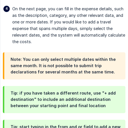
On the next page, you can fill in the expense details, such
as the description, category, any other relevant data, and
one or more dates. If you would like to add a travel
expense that spans multiple days, simply select the
relevant dates, and the system will automatically calculate
the costs.
Note: You can only select multiple dates within the
same month. It is not possible to submit trip
declarations for several months at the same time.
Tip: if you have taken a different route, use "+ add
destination" to include an additional destination
between your starting point and final location
Tip: start typing in the from and or field to add a new