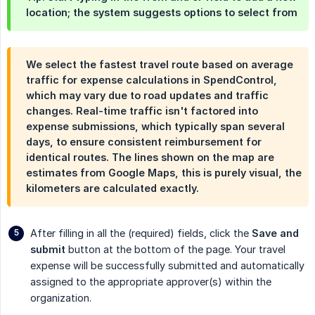
location; the system suggests options to select from
We select the fastest travel route based on average
traffic for expense calculations in SpendControl,
which may vary due to road updates and traffic
changes. Real-time traffic isn't factored into
expense submissions, which typically span several
days, to ensure consistent reimbursement for
identical routes. The lines shown on the map are
estimates from Google Maps, this is purely visual, the
kilometers are calculated exactly.
After filling in all the (required) fields, click the
Save and 
submit
button at the bottom of the page. Your travel
expense will be successfully submitted and automatically
assigned to the appropriate approver(s) within the
organization.