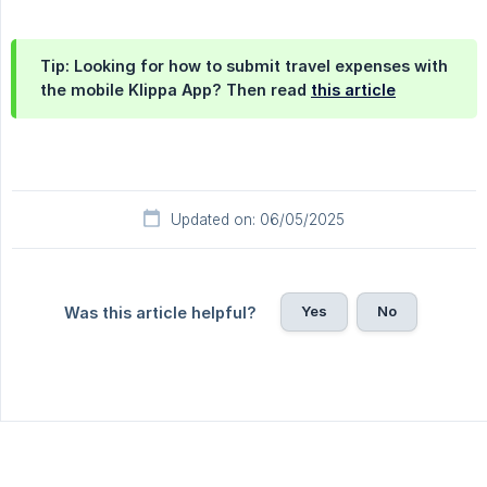
Tip: Looking for how to submit travel expenses with
the mobile Klippa App? Then read
this article
Updated on: 06/05/2025
Yes
No
Was this article helpful?