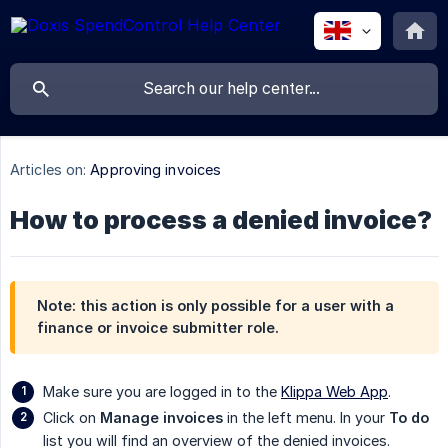
Articles on:
Approving invoices
How to process a denied invoice?
Note: this action is only possible for a user with a
finance or invoice submitter role.
Make sure you are logged in to the
Klippa Web App
.
Click on
Manage invoices
in the left menu. In your
To do
list you will find an overview of the denied invoices.