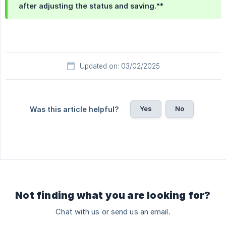
after adjusting the status and saving.**
Updated on: 03/02/2025
Yes
No
Was this article helpful?
Not finding what you are looking for?
Chat with us or send us an email.