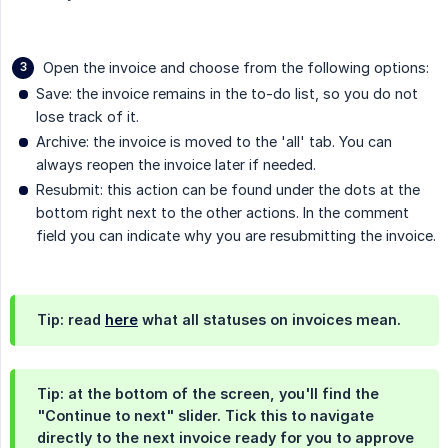
Open the invoice and choose from the following options:
Save: the invoice remains in the to-do list, so you do not
lose track of it.
Archive: the invoice is moved to the 'all' tab. You can
always reopen the invoice later if needed.
Resubmit: this action can be found under the dots at the
bottom right next to the other actions. In the comment
field you can indicate why you are resubmitting the invoice.
Tip: read
here
what all statuses on invoices mean.
Tip: at the bottom of the screen, you'll find the
"Continue to next" slider. Tick this to navigate
directly to the next invoice ready for you to approve