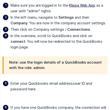
Make sure you are logged in to the
Klippa Web App
as a
user with "admin" rights.
In the left menu, navigate to
Settings
and then
Company
. You are now in the company account settings.
Then click on Company settings /
Connections
.
In the overview, scroll to QuickBooks and click on
connect
. You will now be redirected to the QuickBooks
login page.
Note: use the login details of a QuickBooks account
with the role: admin.
Enter your Quickbooks email address/user ID and
password here.
If you have one QuickBooks company, the connection will