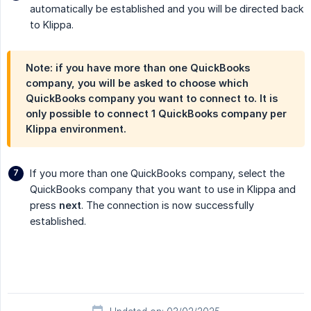
automatically be established and you will be directed back
to Klippa.
Note: if you have more than one QuickBooks
company, you will be asked to choose which
QuickBooks company you want to connect to. It is
only possible to connect 1 QuickBooks company per
Klippa environment.
If you more than one QuickBooks company, select the
QuickBooks company that you want to use in Klippa and
press
next
. The connection is now successfully
established.