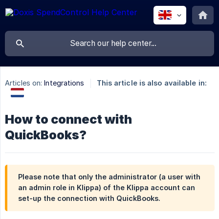
Articles on:
Integrations
This article is also available in:
How to connect with
QuickBooks?
Please note that only the administrator (a user with
an admin role in Klippa) of the Klippa account can
set-up the connection with QuickBooks.