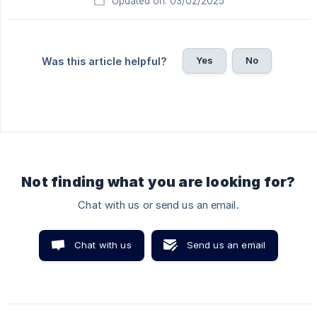
Updated on: 03/02/2025
Yes
No
Was this article helpful?
Not finding what you are looking for?
Chat with us or send us an email.
Chat with us
Send us an email