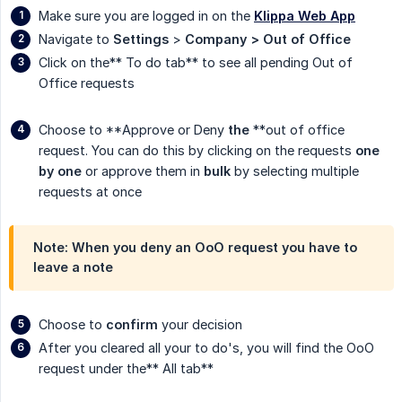
Make sure you are logged in on the
Klippa Web App
Navigate to
Settings
>
Company > Out of Office
Click on the** To do tab** to see all pending Out of
Office requests
Choose to **Approve or Deny
the
**out of office
request. You can do this by clicking on the requests
one 
by one
or approve them in
bulk
by selecting multiple
requests at once
Note: When you deny an OoO request you have to
leave a note
Choose to
confirm
your decision
After you cleared all your to do's, you will find the OoO
request under the** All tab**