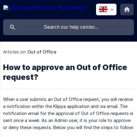
Articles on:
Out of Office
How to approve an Out of Office
request?
When a user submits an Out of Office request, you will receive
a notification within the Klippa application and via email. The
notification email for the approval of Out of Office requests is
sent once a week. As an Admin user, it is your role to approve
or deny these requests. Below you will find the steps to follow: