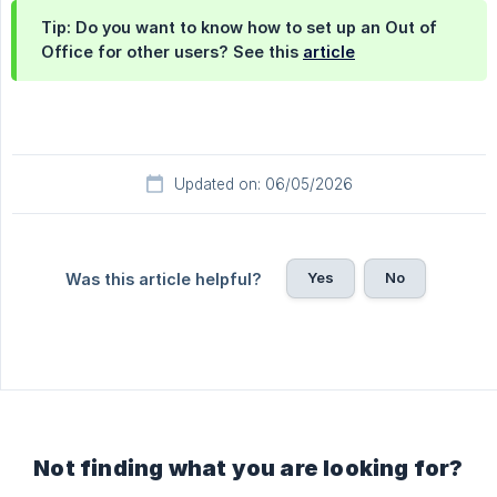
Tip: Do you want to know how to set up an Out of
Office for other users? See this
article
Updated on: 06/05/2026
Yes
No
Was this article helpful?
Not finding what you are looking for?