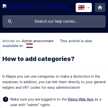
Articles on:
Admin environment
This article is also
available in:
How to add categories?
In Klippa you can use categories to make a distinction in the
expenses. In addition, you can link them directly to your general
ledgers and VAT codes for easy administration!
Make sure you are logged in to the
Klippa Web App
as a
user with "admin" rights.