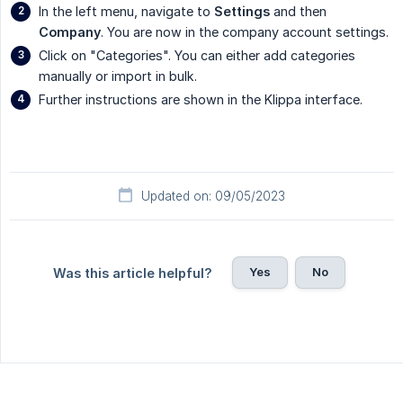
In the left menu, navigate to
Settings
and then
Company
. You are now in the company account settings.
Click on "Categories". You can either add categories
manually or import in bulk.
Further instructions are shown in the Klippa interface.
Updated on: 09/05/2023
Yes
No
Was this article helpful?