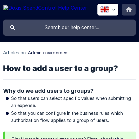
Articles on:
Admin environment
How to add a user to a group?
Why do we add users to groups?
So that users can select specific values when submitting
an expense.
So that you can configure in the business rules which
authorization flow applies to a group of users.