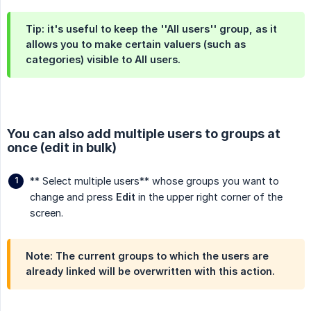
Tip: it's useful to keep the ''All users'' group, as it
allows you to make certain valuers (such as
categories) visible to
All users
.
You can also add multiple users to groups at
once (edit in bulk)
** Select multiple users** whose groups you want to
change and press
Edit
in the upper right corner of the
screen.
Note: The current groups to which the users are
already linked will be overwritten with this action.