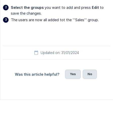
Select the groups
you want to add and press
Edit
to
save the changes.
The users are now all added tot the ''Sales'' group.
Updated on: 31/01/2024
Yes
No
Was this article helpful?