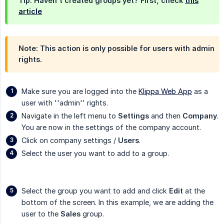
Tip: Haven't created groups yet? First, check
this
article
Note: This action is only possible for users with admin
rights.
Make sure you are logged into the
Klippa Web App
as a
user with ''admin'' rights.
Navigate in the left menu to
Settings
and then
Company
.
You are now in the settings of the company account.
Click on company settings /
Users
.
Select the user you want to add to a group.
Select the group you want to add and click
Edit
at the
bottom of the screen. In this example, we are adding the
user to the
Sales
group.