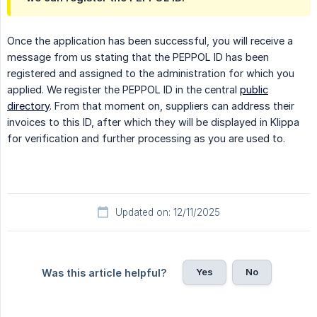
Once the application has been successful, you will receive a
message from us stating that the PEPPOL ID has been
registered and assigned to the administration for which you
applied. We register the PEPPOL ID in the central
public
directory
. From that moment on, suppliers can address their
invoices to this ID, after which they will be displayed in Klippa
for verification and further processing as you are used to.
Updated on: 12/11/2025
Yes
No
Was this article helpful?