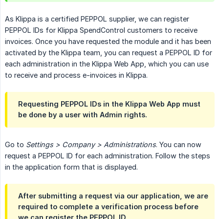
As Klippa is a certified PEPPOL supplier, we can register
PEPPOL IDs for Klippa SpendControl customers to receive
invoices. Once you have requested the module and it has been
activated by the Klippa team, you can request a PEPPOL ID for
each administration in the Klippa Web App, which you can use
to receive and process e-invoices in Klippa.
Requesting PEPPOL IDs in the Klippa Web App must
be done by a user with Admin rights.
Go to
Settings > Company > Administrations
. You can now
request a PEPPOL ID for each administration. Follow the steps
in the application form that is displayed.
After submitting a request via our application, we are
required to complete a verification process before
we can register the PEPPOL ID.