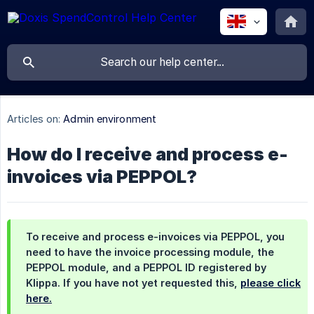
Articles on:
Admin environment
How do I receive and process e-
invoices via PEPPOL?
To receive and process e-invoices via PEPPOL, you
need to have the invoice processing module, the
PEPPOL module, and a PEPPOL ID registered by
Klippa. If you have not yet requested this,
please click
here.