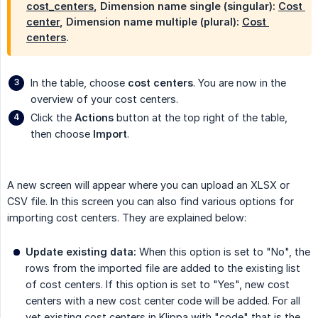
cost_centers
,
Dimension name single (singular)
:
Cost 
center
,
Dimension name multiple (plural)
:
Cost 
centers
.
In the table, choose
cost centers
. You are now in the
overview of your cost centers.
Click the
Actions
button at the top right of the table,
then choose
Import
.
A new screen will appear where you can upload an XLSX or
CSV file. In this screen you can also find various options for
importing cost centers. They are explained below:
Update existing data:
When this option is set to "No", the
rows from the imported file are added to the existing list
of cost centers. If this option is set to "Yes", new cost
centers with a new cost center code will be added. For all
yet existing cost centers in Klippa with "code" that is the