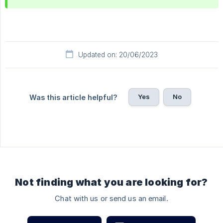
Updated on: 20/06/2023
Yes
No
Was this article helpful?
Not finding what you are looking for?
Chat with us or send us an email.