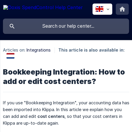
Articles on:
Integrations
This article is also available in:
Bookkeeping Integration: How to
add or edit cost centers?
If you use "Bookkeeping Integration", your accounting data has
been imported into Klippa. In this article we explain how you
can add and edit
cost centers
, so that your cost centers in
Klippa are up-to-date again.