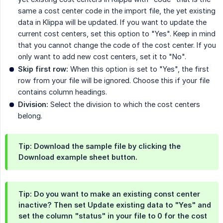
same a cost center code in the import file, the yet existing
data in Klippa will be updated. If you want to update the
current cost centers, set this option to "Yes". Keep in mind
that you cannot change the code of the cost center. If you
only want to add new cost centers, set it to "No".
Skip first row:
When this option is set to "Yes", the first
row from your file will be ignored. Choose this if your file
contains column headings.
Division:
Select the division to which the cost centers
belong.
Tip: Download the sample file by clicking the
Download example sheet
button.
Tip: Do you want to make an existing const center
inactive? Then set
Update existing data
to "Yes" and
set the column "status" in your file to 0 for the cost