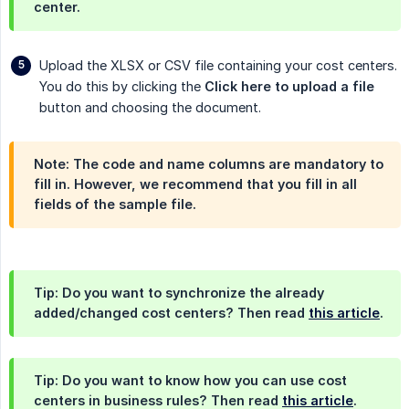
center.
Upload the XLSX or CSV file containing your cost centers.
You do this by clicking the
Click here to upload a file
button and choosing the document.
Note: The code and name columns are mandatory to
fill in. However, we recommend that you fill in all
fields of the sample file.
Tip: Do you want to synchronize the already
added/changed cost centers? Then read
this article
.
Tip: Do you want to know how you can use cost
centers in business rules? Then read
this article
.