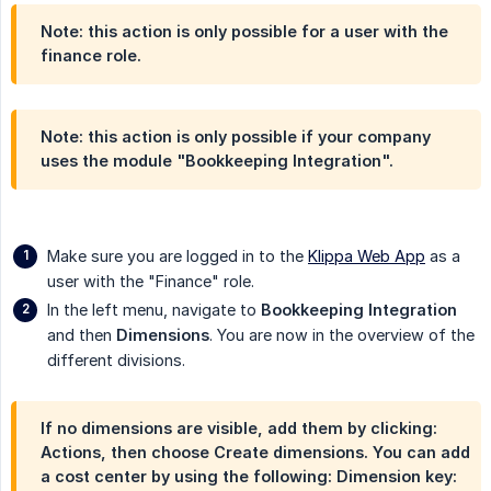
Note: this action is only possible for a user with the
finance role.
Note: this action is only possible if your company
uses the module "Bookkeeping Integration".
Make sure you are logged in to the
Klippa Web App
as a
user with the "Finance" role.
In the left menu, navigate to
Bookkeeping Integration
and then
Dimensions
. You are now in the overview of the
different divisions.
If no dimensions are visible, add them by clicking:
Actions
, then choose
Create dimensions
. You can add
a cost center by using the following:
Dimension key
: