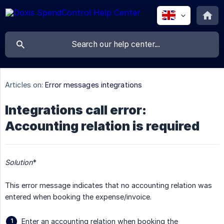
Articles on:
Error messages integrations
Integrations call error:
Accounting relation is required
Solution
*
This error message indicates that no accounting relation was
entered when booking the expense/invoice.
Enter an accounting relation when booking the