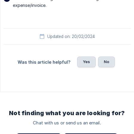
expense/invoice.
Updated on: 20/02/2024
Yes
No
Was this article helpful?
Not finding what you are looking for?
Chat with us or send us an email.