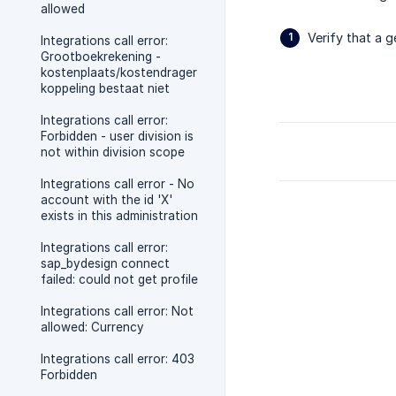
allowed
Verify that a g
Integrations call error:
Grootboekrekening -
kostenplaats/kostendrager
koppeling bestaat niet
Integrations call error:
Forbidden - user division is
not within division scope
Integrations call error - No
account with the id 'X'
exists in this administration
Integrations call error:
sap_bydesign connect
failed: could not get profile
Integrations call error: Not
allowed: Currency
Integrations call error: 403
Forbidden