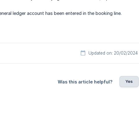
eneral ledger account has been entered in the booking line.
Updated on: 20/02/2024
Yes
Was this article helpful?