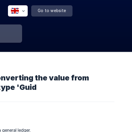
Go to website
converting the value from
type 'Guid
 general ledger.