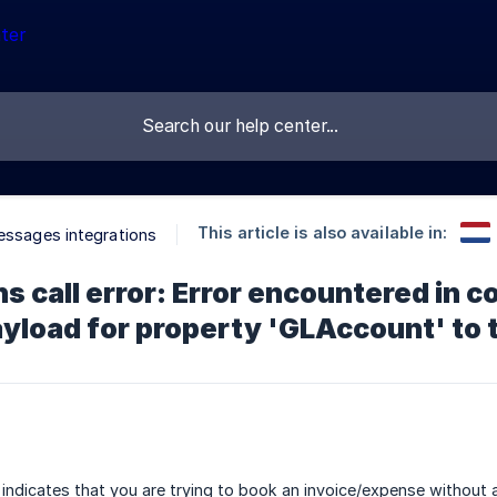
This article is also available in:
essages integrations
ns call error: Error encountered in 
yload for property 'GLAccount' to 
indicates that you are trying to book an invoice/expense without a