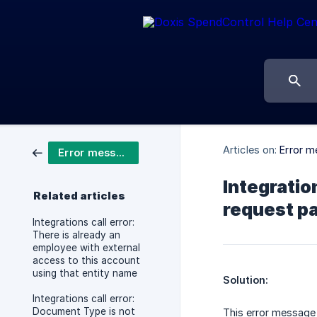
Articles on:
Error m
Error messages integrations
Integratio
Related articles
request pa
Integrations call error:
There is already an
employee with external
access to this account
using that entity name
Solution:
Integrations call error:
Document Type is not
This error message 