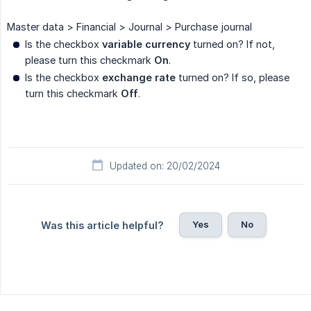
Master data > Financial > Journal > Purchase journal
Is the checkbox
variable currency
turned on? If not,
please turn this checkmark
On
.
Is the checkbox
exchange rate
turned on? If so, please
turn this checkmark
Off
.
Updated on: 20/02/2024
Yes
No
Was this article helpful?