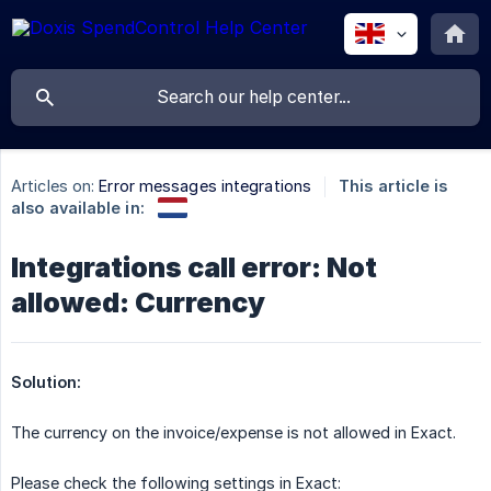
Articles on:
Error messages integrations
This article is
also available in:
Integrations call error: Not
allowed: Currency
Solution:
The currency on the invoice/expense is not allowed in Exact.
Please check the following settings in Exact: