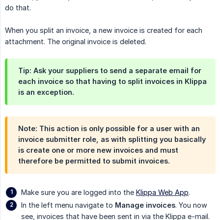
do that.
When you split an invoice, a new invoice is created for each
attachment. The original invoice is deleted.
Tip: Ask your suppliers to send a separate email for
each invoice so that having to split invoices in Klippa
is an exception.
Note: This action is only possible for a user with an
invoice submitter role, as with splitting you basically
is create one or more new invoices and must
therefore be permitted to submit invoices.
Make sure you are logged into the
Klippa Web App
.
In the left menu navigate to
Manage invoices
. You now
see, invoices that have been sent in via the Klippa e-mail.