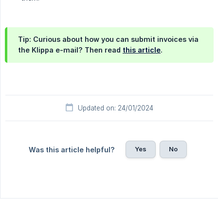
Tip: Curious about how you can submit invoices via
the Klippa e-mail? Then read
this article
.
Updated on: 24/01/2024
Yes
No
Was this article helpful?