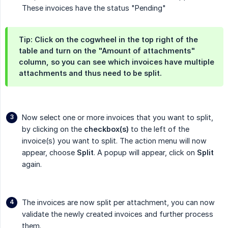
These invoices have the status "Pending"
Tip: Click on the cogwheel in the top right of the
table and turn on the
"Amount of attachments"
column, so you can see which invoices have multiple
attachments and thus need to be split.
Now select one or more invoices that you want to split,
by clicking on the
checkbox(s)
to the left of the
invoice(s) you want to split. The action menu will now
appear, choose
Split
. A popup will appear, click on
Split
again.
The invoices are now split per attachment, you can now
validate the newly created invoices and further process
them.