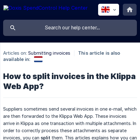
Articles on:
Submitting invoices
This article is also
available in:
How to split invoices in the Klippa
Web App?
Suppliers sometimes send several invoices in one e-mail, which
are then forwarded to the Klippa Web App. These invoices
arrive in Klippa as one transaction with multiple attachments. In
order to correctly process these attachments as separate
invoices, you can
split
them. This articles explains how you can