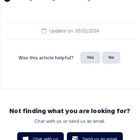
Updated on: 20/02/2024
Yes
No
Was this article helpful?
Not finding what you are looking for?
Chat with us or send us an email.
Chat with us
Send us an email