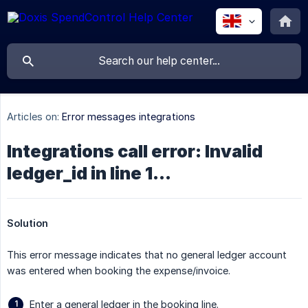
Articles on:
Error messages integrations
Integrations call error: Invalid
ledger_id in line 1...
Solution
This error message indicates that no general ledger account
was entered when booking the expense/invoice.
Enter a general ledger in the booking line.