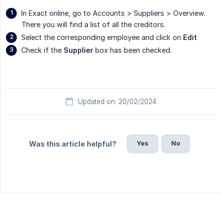
In Exact online, go to Accounts > Suppliers > Overview.
There you will find a list of all the creditors.
Select the corresponding employee and click on
Edit
Check if the
Supplier
box has been checked.
Updated on: 20/02/2024
Yes
No
Was this article helpful?