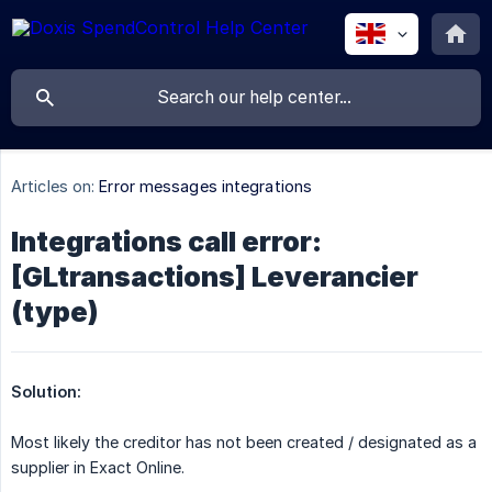
Articles on:
Error messages integrations
Integrations call error:
[GLtransactions] Leverancier
(type)
Solution:
Most likely the creditor has not been created / designated as a
supplier in Exact Online.