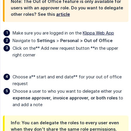
Note: The Out of Office feature is only available for
users with an approver role. Do you want to delegate
other roles? See this
article
Make sure you are logged in on the
Klippa Web App
Navigate to
Settings
>
Personal > Out of Office
Click on the** Add new request button **in the upper
right corner
Choose a** start and end date** for your out of office
request
Choose a user to who you want to delegate either your
expense approver, invoice approver, or both roles
to
and add a note
Info: You can delegate the roles to every user even
when they don't share the same role permissions.