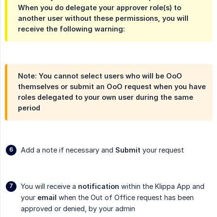
When you do delegate your approver role(s) to
another user without these permissions, you will
receive the following warning:
Note: You cannot select users who will be OoO
themselves or submit an OoO request when you have
roles delegated to your own user during the same
period
Add a note if necessary and
Submit
your request
You will receive a
notification
within the Klippa App and
your
email
when the Out of Office request has been
approved or denied, by your admin