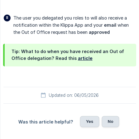
The user you delegated you roles to will also receive a
notification within the Klippa App and your
email
when
the Out of Office request has been
approved
Tip: What to do when you have received an Out of
Office delegation? Read this
article
Updated on: 06/05/2026
Yes
No
Was this article helpful?