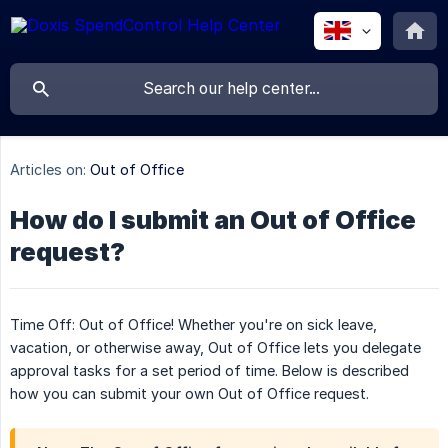
Articles on:
Out of Office
How do I submit an Out of Office
request?
Time Off: Out of Office! Whether you're on sick leave,
vacation, or otherwise away, Out of Office lets you delegate
approval tasks for a set period of time. Below is described
how you can submit your own Out of Office request.