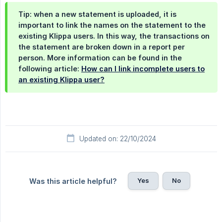
Tip: when a new statement is uploaded, it is
important to link the names on the statement to the
existing Klippa users. In this way, the transactions on
the statement are broken down in a report per
person. More information can be found in the
following article:
How can I link incomplete users to
an existing Klippa user?
Updated on: 22/10/2024
Yes
No
Was this article helpful?