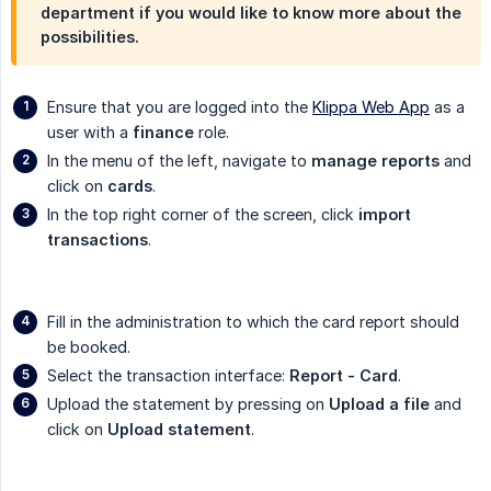
department if you would like to know more about the
possibilities.
Ensure that you are logged into the
Klippa Web App
as a
user with a
finance
role.
In the menu of the left, navigate to
manage reports
and
click on
cards
.
In the top right corner of the screen, click
import 
transactions
.
Fill in the administration to which the card report should
be booked.
Select the transaction interface:
Report - Card
.
Upload the statement by pressing on
Upload a file
and
click on
Upload statement
.