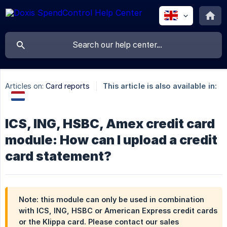
Articles on:
Card reports
This article is also available in:
ICS, ING, HSBC, Amex credit card
module: How can I upload a credit
card statement?
Note: this module can only be used in combination
with ICS, ING, HSBC or American Express credit cards
or the Klippa card. Please contact our sales