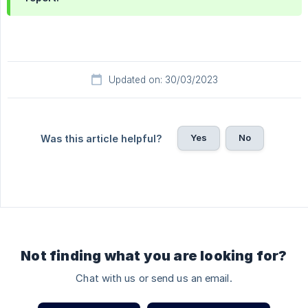
Updated on: 30/03/2023
Yes
No
Was this article helpful?
Not finding what you are looking for?
Chat with us or send us an email.