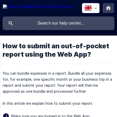
How to submit an out-of-pocket
report using the Web App?
You can bundle expenses in a report. Bundle all your expenses
for, for example, one specific month or your business trip in a
report and submit your report. Your report will then be
approved as one bundle and processed further.
In this article we explain how to submit your report.
Make sure you are logged in to the Web App.