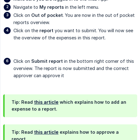
Navigate to
My reports
in the left menu.
Click on
Out of pocket
. You are now in the out of pocket
reports overview.
Click on the
report
you want to submit. You will now see
the overview of the expenses in this report.
Click on
Submit report
in the bottom right corner of this
overview. The report is now submitted and the correct
approver can approve it
Tip: Read
this article
which explains how to add an
expense to a report.
Tip: Read
this article
explains how to approve a
report.