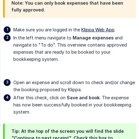
Note: You can only book expenses that have been
fully approved.
Make sure you are logged in the
Klippa Web App
.
In the left menu navigate to
Manage expenses
and
navigate to "To do". This overview contains approved
expenses that are ready to be booked to your
bookkeeping system.
Open an expense and scroll down to check and/or change
the booking proposed by Klippa.
After this check, click on
Save and book
. The expense
has now been successfully booked in your bookkeeping
system.
Tip: At the top of the screen you will find the slide
"Continue to next receipt". Check this box to