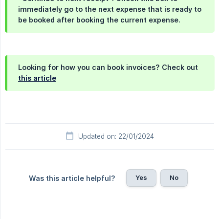
immediately go to the next expense that is ready to
be booked after booking the current expense.
Looking for how you can book invoices? Check out
this article
Updated on: 22/01/2024
Yes
No
Was this article helpful?