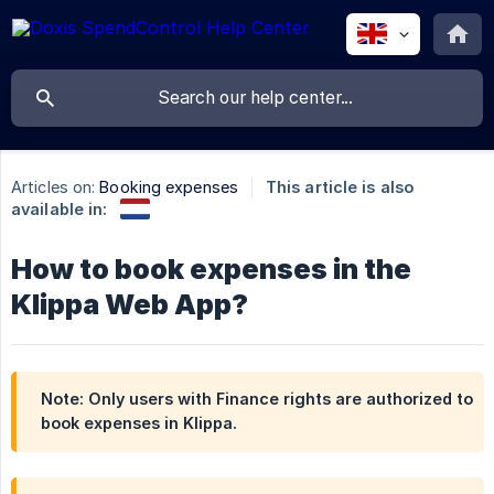
Articles on:
Booking expenses
This article is also
available in:
How to book expenses in the
Klippa Web App?
Note: Only users with Finance rights are authorized to
book expenses in Klippa.